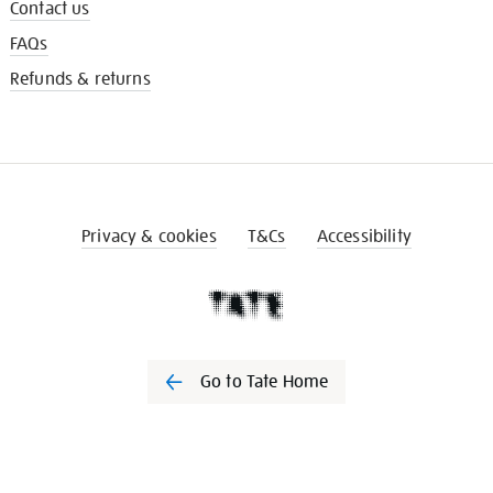
Contact us
FAQs
Refunds & returns
Privacy & cookies
T&Cs
Accessibility
Go to Tate Home