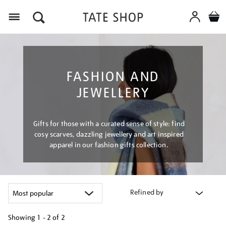
Menu
FASHION AND
JEWELLERY
Gifts for those with a curated sense of style: find
cosy scarves, dazzling jewellery and art inspired
apparel in our fashion gifts collection.
Refined by
Showing
1 - 2 of
2