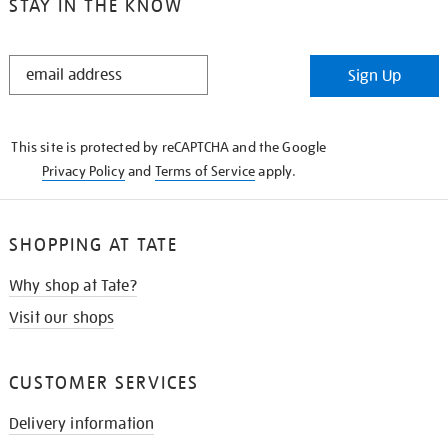
STAY IN THE KNOW
STAY
Sign Up
IN
THE
KNOW
This site is protected by reCAPTCHA and the Google
Privacy Policy
and
Terms of Service
apply.
SHOPPING AT TATE
Why shop at Tate?
Visit our shops
CUSTOMER SERVICES
Delivery information