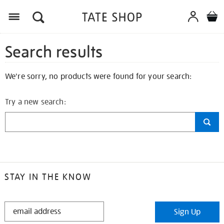
Search results
We're sorry, no products were found for your search:
Try a new search:
STAY IN THE KNOW
STAY
Sign Up
IN