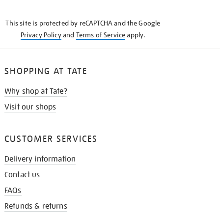
THE
KNOW
This site is protected by reCAPTCHA and the Google
Privacy Policy
and
Terms of Service
apply.
SHOPPING AT TATE
Why shop at Tate?
Visit our shops
CUSTOMER SERVICES
Delivery information
Contact us
FAQs
Refunds & returns