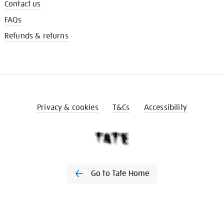
Contact us
FAQs
Refunds & returns
Privacy & cookies
T&Cs
Accessibility
Go to Tate Home