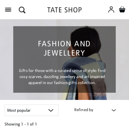
Menu
FASHION AND
JEWELLERY
Gifts for those with a curated sense of style: find
cosy scarves, dazzling jewellery and art inspired
apparel in our fashion gifts collection.
Refined by
Showing
1 - 1 of
1