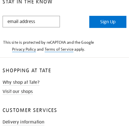
STAY IN THE KNOW
STAY
Sign Up
IN
THE
KNOW
This site is protected by reCAPTCHA and the Google
Privacy Policy
and
Terms of Service
apply.
SHOPPING AT TATE
Why shop at Tate?
Visit our shops
CUSTOMER SERVICES
Delivery information