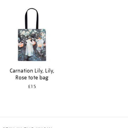
Refine
your
results
by:
Carnation Lily, Lily,
Rose tote bag
£15