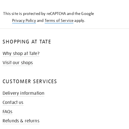
THE
KNOW
This site is protected by reCAPTCHA and the Google
Privacy Policy
and
Terms of Service
apply.
SHOPPING AT TATE
Why shop at Tate?
Visit our shops
CUSTOMER SERVICES
Delivery information
Contact us
FAQs
Refunds & returns