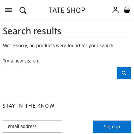
Search results
We're sorry, no products were found for your search:
Try a new search:
STAY IN THE KNOW
STAY
Sign Up
IN