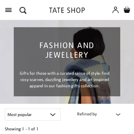
Menu
FASHION AND
JEWELLERY
Gifts for those with a curated sense of style: find
cosy scarves, dazzling jewellery and art inspired
apparel in our fashion gifts collection.
Refined by
Showing
1 - 1 of
1