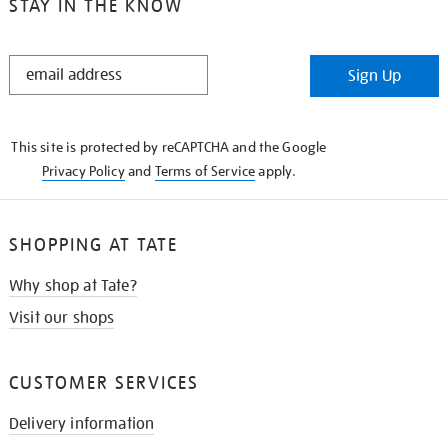
STAY IN THE KNOW
STAY
Sign Up
IN
THE
KNOW
This site is protected by reCAPTCHA and the Google
Privacy Policy
and
Terms of Service
apply.
SHOPPING AT TATE
Why shop at Tate?
Visit our shops
CUSTOMER SERVICES
Delivery information