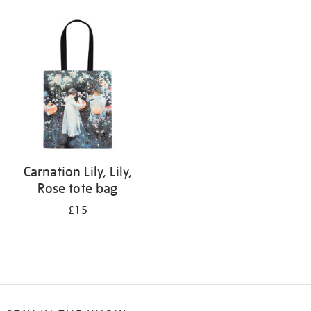
Refine
your
results
by:
Carnation Lily, Lily,
Rose tote bag
£15