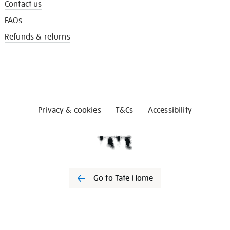
Contact us
FAQs
Refunds & returns
Privacy & cookies
T&Cs
Accessibility
Go to Tate Home