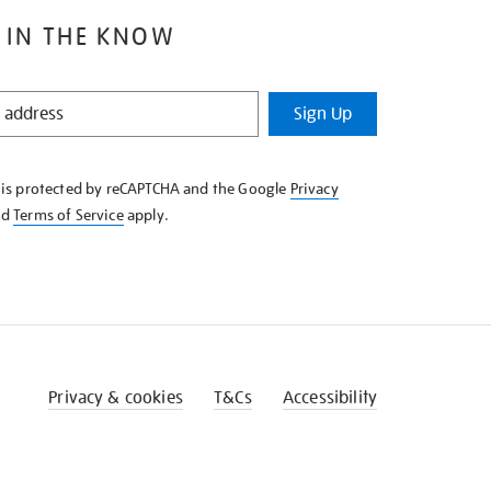
 IN THE KNOW
Sign Up
e is protected by reCAPTCHA and the Google
Privacy
nd
Terms of Service
apply.
Privacy & cookies
T&Cs
Accessibility