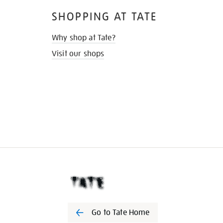
SHOPPING AT TATE
Why shop at Tate?
Visit our shops
Go to Tate Home