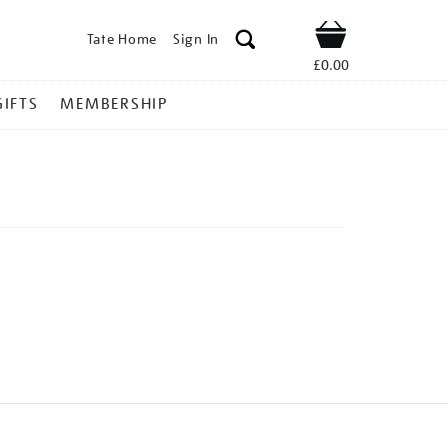
Tate Home
Sign In
Shop
£0.00
GIFTS
MEMBERSHIP