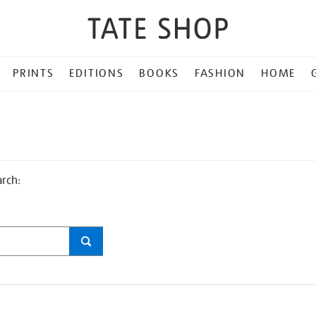
PRINTS
EDITIONS
BOOKS
FASHION
HOME
arch: