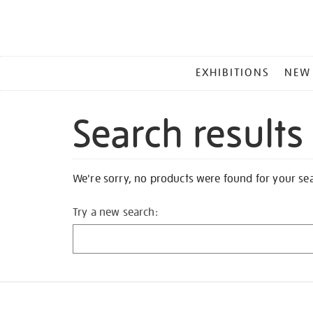
MAIN
EXHIBITIONS
NEW
MENU
Search results
We're sorry, no products were found for your se
Try a new search: