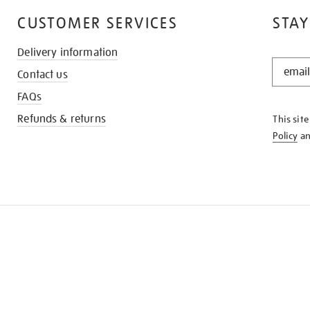
CUSTOMER SERVICES
STAY
Delivery information
STAY
Contact us
IN
THE
FAQs
KNOW
Refunds & returns
This sit
Policy
a