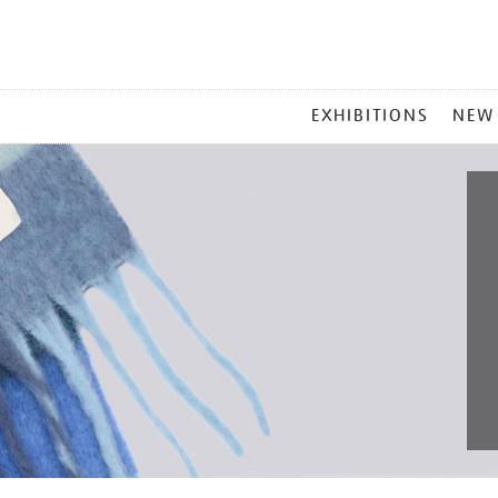
MAIN
EXHIBITIONS
NEW
MENU