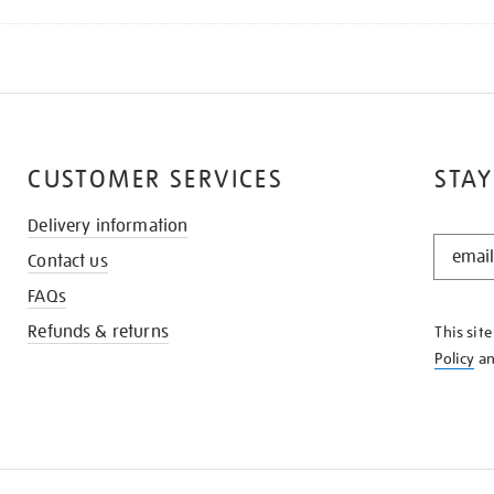
CUSTOMER SERVICES
STAY
Delivery information
STAY
Contact us
IN
THE
FAQs
KNOW
Refunds & returns
This sit
Policy
a