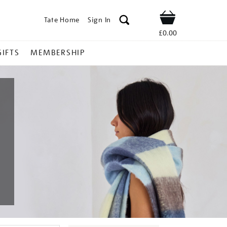
Tate Home
Sign In
Shop
£0.00
GIFTS
MEMBERSHIP