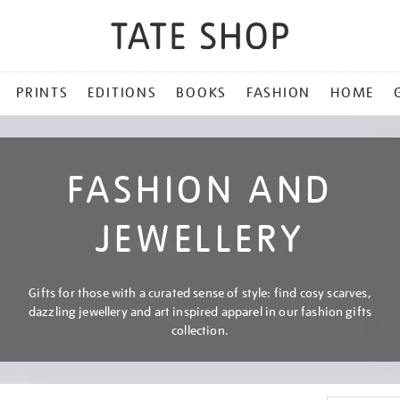
PRINTS
EDITIONS
BOOKS
FASHION
HOME
FASHION AND
JEWELLERY
Gifts for those with a curated sense of style: find cosy scarves,
dazzling jewellery and art inspired apparel in our fashion gifts
collection.