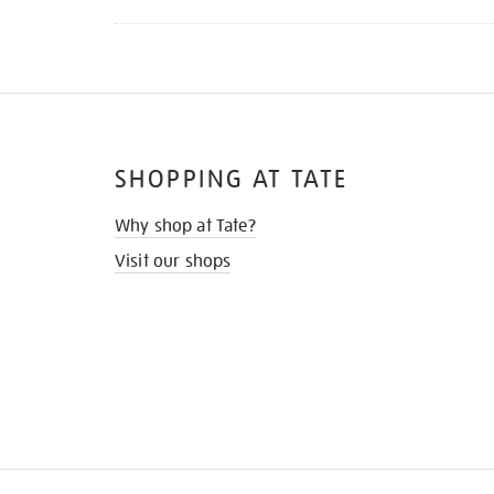
SHOPPING AT TATE
Why shop at Tate?
Visit our shops