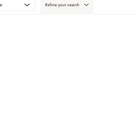
Refine your search