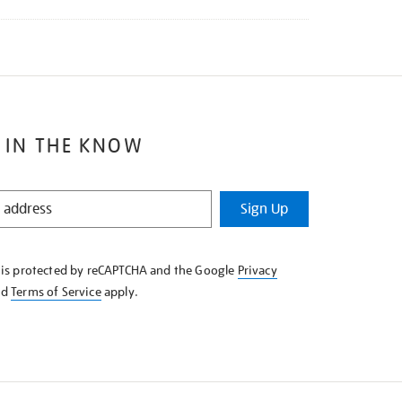
 IN THE KNOW
Sign Up
e is protected by reCAPTCHA and the Google
Privacy
nd
Terms of Service
apply.