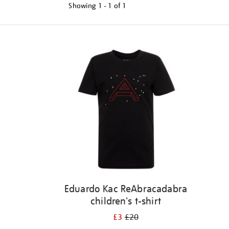
Showing
1 - 1 of
1
Refine
your
results
by:
Eduardo Kac ReAbracadabra
children's t-shirt
£3
£20