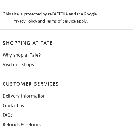
THE
KNOW
This site is protected by reCAPTCHA and the Google
Privacy Policy
and
Terms of Service
apply.
SHOPPING AT TATE
Why shop at Tate?
Visit our shops
CUSTOMER SERVICES
Delivery information
Contact us
FAQs
Refunds & returns