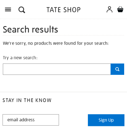
Search results
We're sorry, no products were found for your search:
Try a new search:
STAY IN THE KNOW
STAY
Sign Up
IN