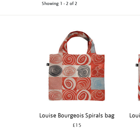
Showing
1 - 2 of
2
Refine
your
results
by:
Louise Bourgeois Spirals bag
Lou
£15