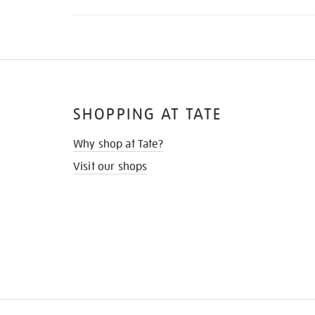
SHOPPING AT TATE
Why shop at Tate?
Visit our shops