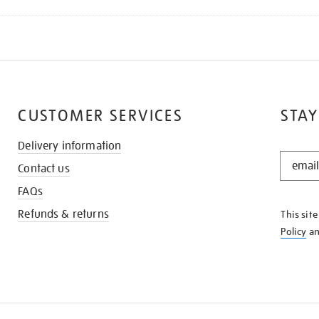
CUSTOMER SERVICES
STAY
Delivery information
STAY
Contact us
IN
THE
FAQs
KNOW
Refunds & returns
This sit
Policy
a