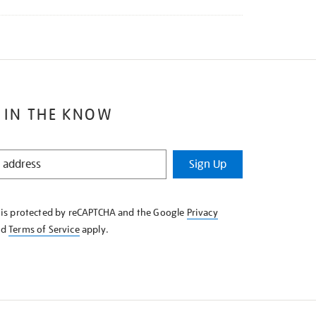
 IN THE KNOW
Sign Up
e is protected by reCAPTCHA and the Google
Privacy
nd
Terms of Service
apply.