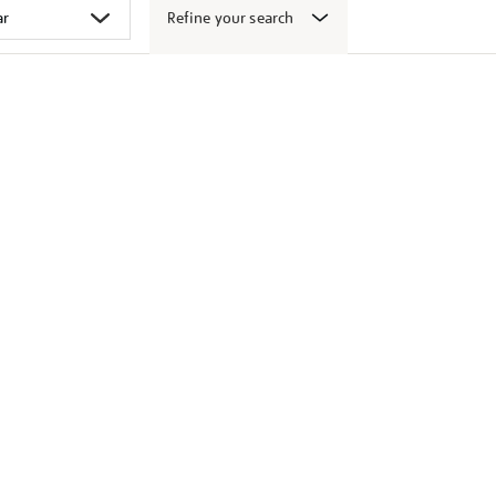
Refine your search