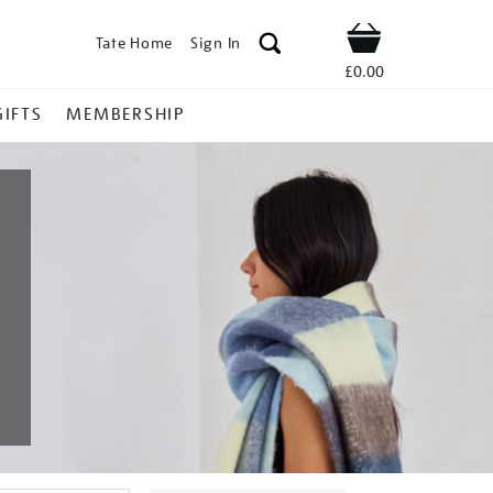
Tate Home
Sign In
Shop
£0.00
GIFTS
MEMBERSHIP