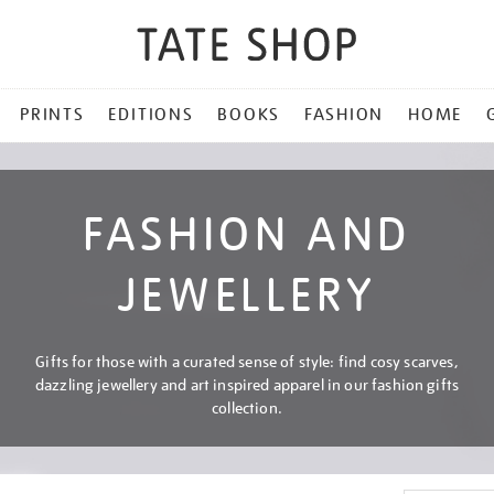
PRINTS
EDITIONS
BOOKS
FASHION
HOME
FASHION AND
JEWELLERY
Gifts for those with a curated sense of style: find cosy scarves,
dazzling jewellery and art inspired apparel in our fashion gifts
collection.