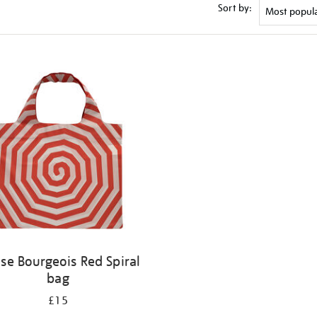
Sort by:
ise Bourgeois Red Spiral
bag
£15