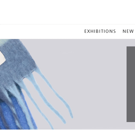
MAIN
EXHIBITIONS
NEW
MENU