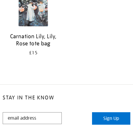
Carnation Lily, Lily,
Rose tote bag
£15
STAY IN THE KNOW
STAY
Sign Up
IN
THE