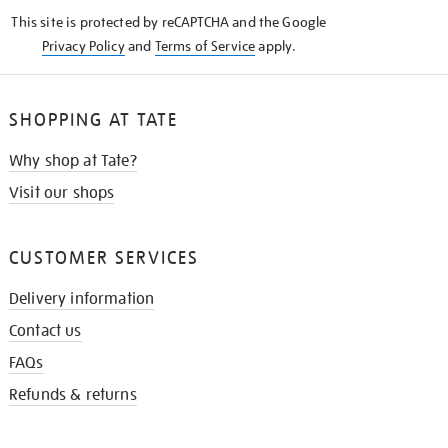
KNOW
This site is protected by reCAPTCHA and the Google
Privacy Policy
and
Terms of Service
apply.
SHOPPING AT TATE
Why shop at Tate?
Visit our shops
CUSTOMER SERVICES
Delivery information
Contact us
FAQs
Refunds & returns