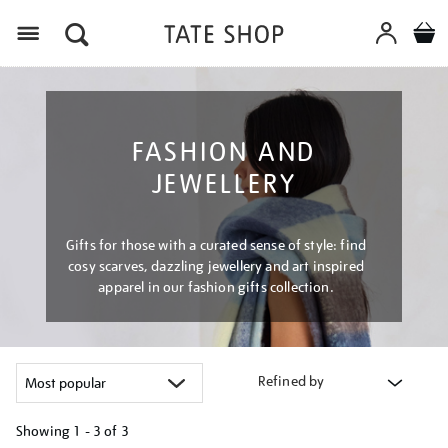
Menu
FASHION AND
JEWELLERY
Gifts for those with a curated sense of style: find
cosy scarves, dazzling jewellery and art inspired
apparel in our fashion gifts collection.
Refined by
Showing
1 - 3 of
3