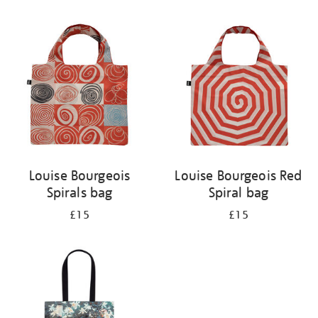
Refine
your
results
by:
Louise Bourgeois
Louise Bourgeois Red
Spirals bag
Spiral bag
£15
£15