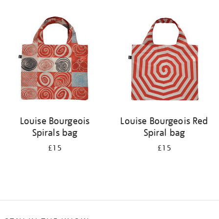
Refine
your
results
by:
Louise Bourgeois
Louise Bourgeois Red
Spirals bag
Spiral bag
£15
£15