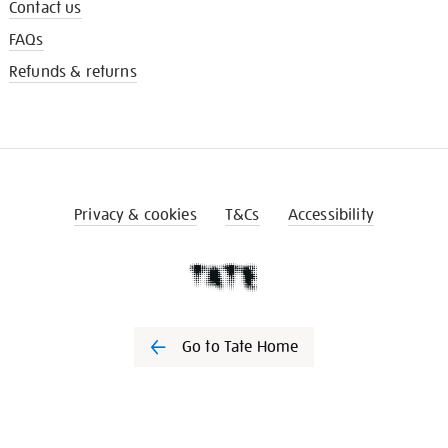
Contact us
FAQs
Refunds & returns
Privacy & cookies
T&Cs
Accessibility
Go to Tate Home