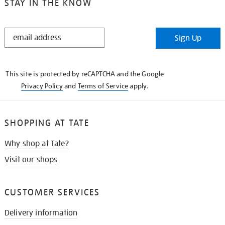
STAY IN THE KNOW
STAY
Sign Up
IN
THE
KNOW
This site is protected by reCAPTCHA and the Google
Privacy Policy
and
Terms of Service
apply.
SHOPPING AT TATE
Why shop at Tate?
Visit our shops
CUSTOMER SERVICES
Delivery information