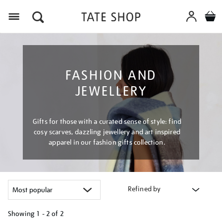
Menu
FASHION AND
JEWELLERY
Gifts for those with a curated sense of style: find
cosy scarves, dazzling jewellery and art inspired
apparel in our fashion gifts collection.
Refined by
Showing
1 - 2 of
2