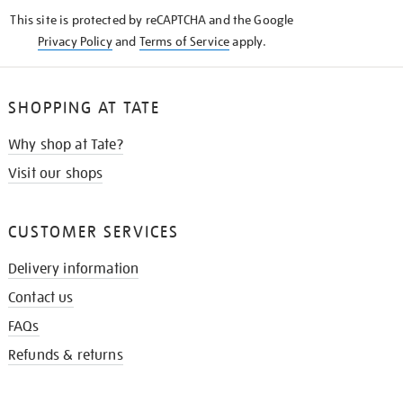
KNOW
This site is protected by reCAPTCHA and the Google
Privacy Policy
and
Terms of Service
apply.
SHOPPING AT TATE
Why shop at Tate?
Visit our shops
CUSTOMER SERVICES
Delivery information
Contact us
FAQs
Refunds & returns