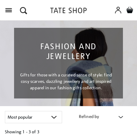
Menu
FASHION AND
JEWELLERY
Gifts for those with a curated sense of style: find
cosy scarves, dazzling jewellery and art inspired
apparel in our fashion gifts collection.
Refined by
Showing
1 - 3 of
3