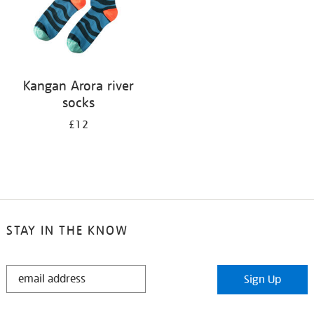
Kangan Arora river
socks
£12
STAY IN THE KNOW
STAY
Sign Up
IN
THE