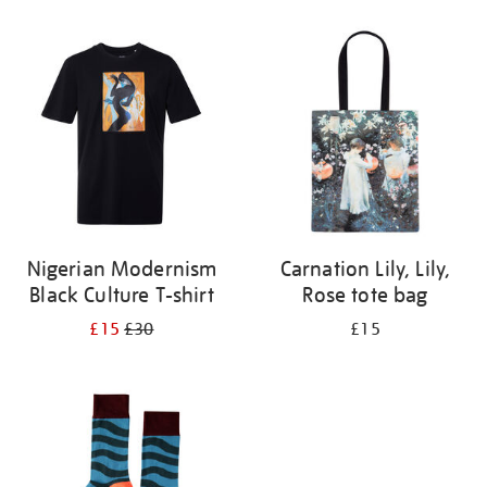
Refine
your
results
by:
Nigerian Modernism
Carnation Lily, Lily,
Black Culture T-shirt
Rose tote bag
£15
£30
£15