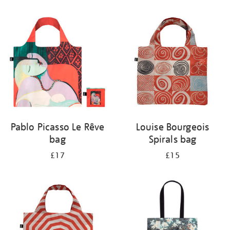
Refine
your
results
by:
Pablo Picasso Le Rêve
Louise Bourgeois
bag
Spirals bag
£17
£15