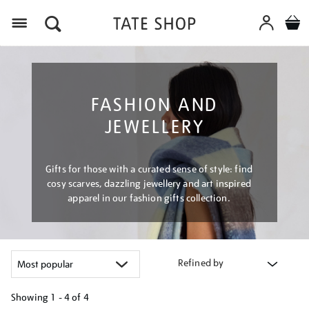
Menu
FASHION AND
JEWELLERY
Gifts for those with a curated sense of style: find
cosy scarves, dazzling jewellery and art inspired
apparel in our fashion gifts collection.
Refined by
Showing
1 - 4 of
4