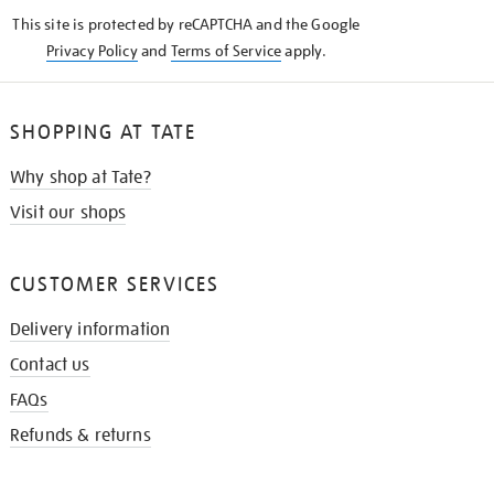
KNOW
This site is protected by reCAPTCHA and the Google
Privacy Policy
and
Terms of Service
apply.
SHOPPING AT TATE
Why shop at Tate?
Visit our shops
CUSTOMER SERVICES
Delivery information
Contact us
FAQs
Refunds & returns