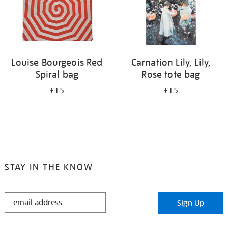
Louise Bourgeois Red
Carnation Lily, Lily,
Spiral bag
Rose tote bag
£15
£15
STAY IN THE KNOW
STAY
Sign Up
IN
THE