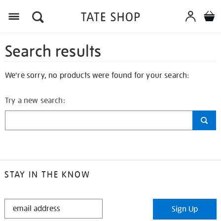
Search results
We're sorry, no products were found for your search:
Try a new search:
STAY IN THE KNOW
STAY
Sign Up
IN