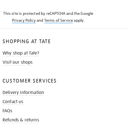
THE
KNOW
This site is protected by reCAPTCHA and the Google
Privacy Policy
and
Terms of Service
apply.
SHOPPING AT TATE
Why shop at Tate?
Visit our shops
CUSTOMER SERVICES
Delivery information
Contact us
FAQs
Refunds & returns