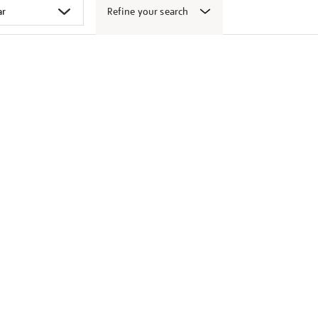
Refine your search