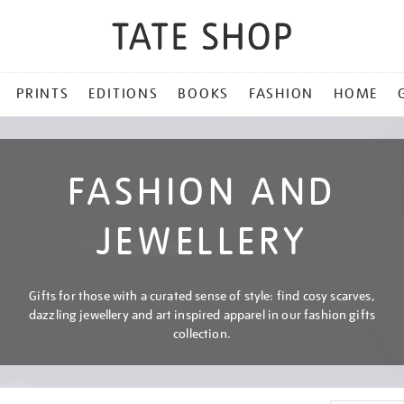
PRINTS
EDITIONS
BOOKS
FASHION
HOME
FASHION AND
JEWELLERY
Gifts for those with a curated sense of style: find cosy scarves,
dazzling jewellery and art inspired apparel in our fashion gifts
collection.