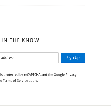
 IN THE KNOW
Sign Up
e is protected by reCAPTCHA and the Google
Privacy
nd
Terms of Service
apply.