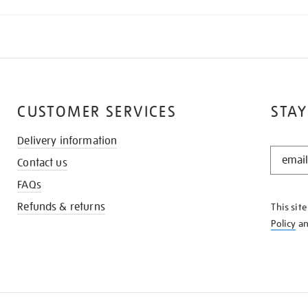
CUSTOMER SERVICES
STAY
Delivery information
STAY
Contact us
IN
THE
FAQs
KNOW
Refunds & returns
This sit
Policy
a