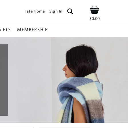
Tate Home
Sign In
Shop
£0.00
GIFTS
MEMBERSHIP