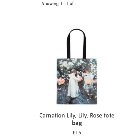
Showing
1 - 1 of
1
Refine
your
results
by:
Carnation Lily, Lily, Rose tote
bag
£15