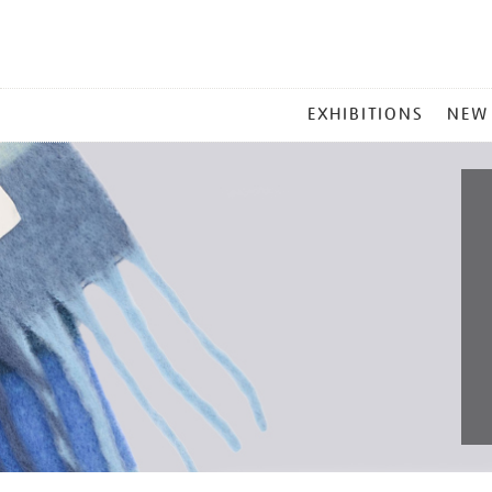
MAIN
EXHIBITIONS
NEW
MENU