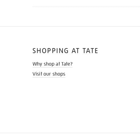
SHOPPING AT TATE
Why shop at Tate?
Visit our shops