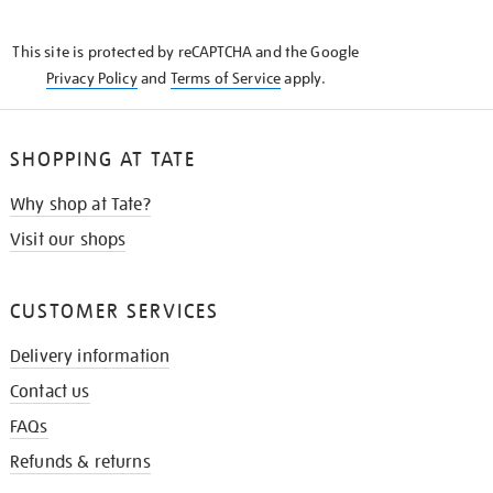
THE
KNOW
This site is protected by reCAPTCHA and the Google
Privacy Policy
and
Terms of Service
apply.
SHOPPING AT TATE
Why shop at Tate?
Visit our shops
CUSTOMER SERVICES
Delivery information
Contact us
FAQs
Refunds & returns