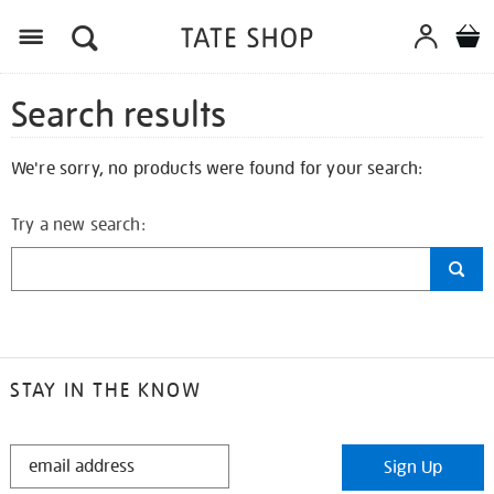
Search results
We're sorry, no products were found for your search:
Try a new search:
STAY IN THE KNOW
STAY
Sign Up
IN