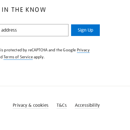
 IN THE KNOW
Sign Up
e is protected by reCAPTCHA and the Google
Privacy
nd
Terms of Service
apply.
Privacy & cookies
T&Cs
Accessibility