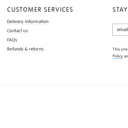
CUSTOMER SERVICES
STAY
Delivery information
STAY
Contact us
IN
THE
FAQs
KNOW
Refunds & returns
This sit
Policy
a