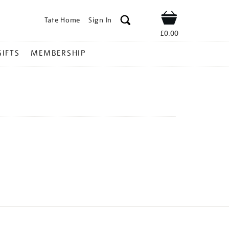
Tate Home
Sign In
Shop
£0.00
GIFTS
MEMBERSHIP