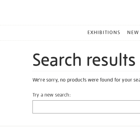
MAIN
EXHIBITIONS
NEW
MENU
Search results
We're sorry, no products were found for your se
Try a new search: