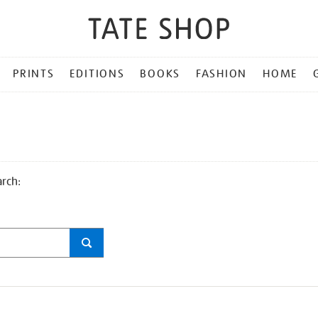
PRINTS
EDITIONS
BOOKS
FASHION
HOME
arch: