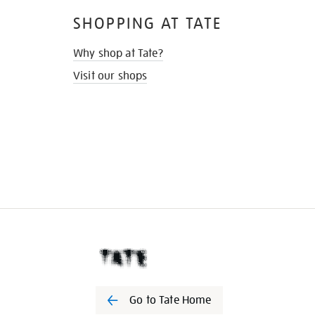
SHOPPING AT TATE
Why shop at Tate?
Visit our shops
Go to Tate Home