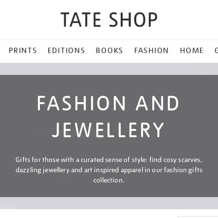
PRINTS
EDITIONS
BOOKS
FASHION
HOME
FASHION AND
JEWELLERY
Gifts for those with a curated sense of style: find cosy scarves,
dazzling jewellery and art inspired apparel in our fashion gifts
collection.