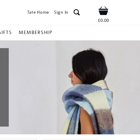
Tate Home
Sign In
Shop
£0.00
GIFTS
MEMBERSHIP