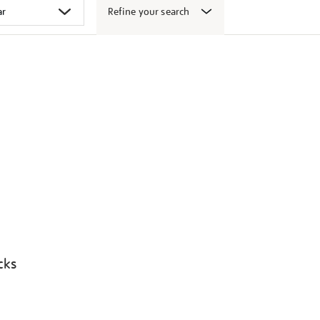
Refine your search
cks