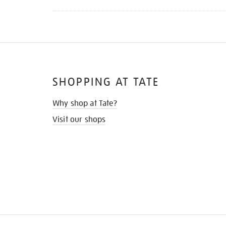
SHOPPING AT TATE
Why shop at Tate?
Visit our shops