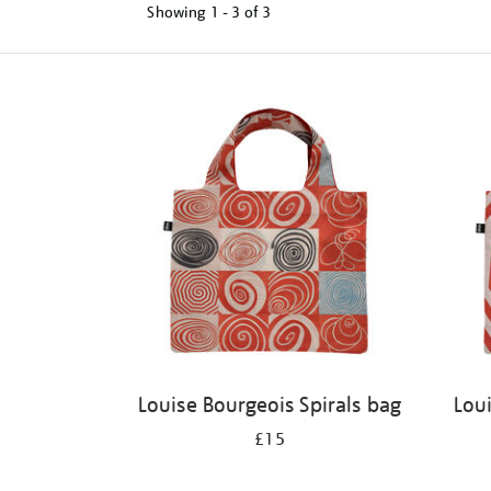
Showing
1 - 3 of
3
Refine
your
results
by:
Louise Bourgeois Spirals bag
Lou
£15