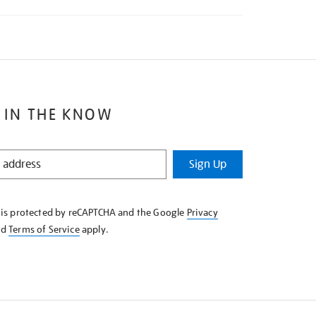
 IN THE KNOW
Sign Up
e is protected by reCAPTCHA and the Google
Privacy
nd
Terms of Service
apply.