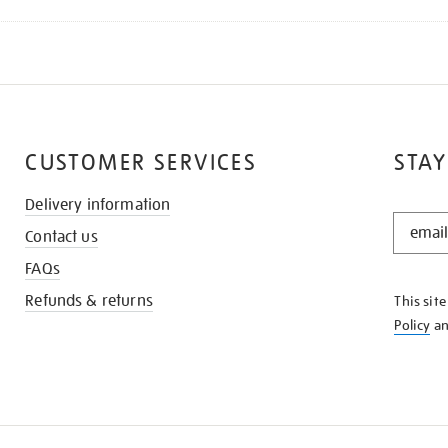
CUSTOMER SERVICES
STAY
Delivery information
STAY
Contact us
IN
THE
FAQs
KNOW
Refunds & returns
This sit
Policy
a