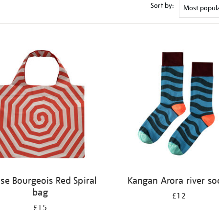
Sort by:
ise Bourgeois Red Spiral
Kangan Arora river so
bag
£12
£15