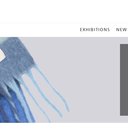
MAIN
EXHIBITIONS
NEW
MENU