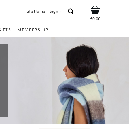
Tate Home
Sign In
Shop
£0.00
GIFTS
MEMBERSHIP