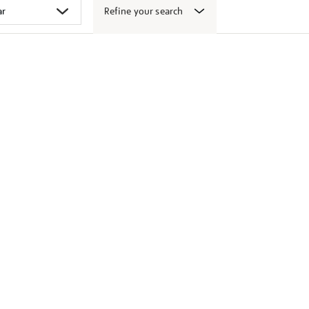
Refine your search