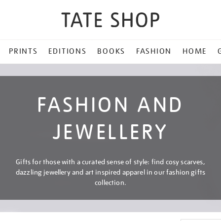
PRINTS
EDITIONS
BOOKS
FASHION
HOME
FASHION AND
JEWELLERY
Gifts for those with a curated sense of style: find cosy scarves,
dazzling jewellery and art inspired apparel in our fashion gifts
collection.