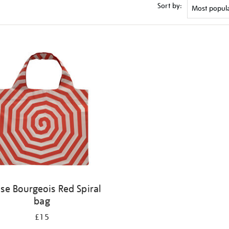
Sort by:
ise Bourgeois Red Spiral
bag
£15