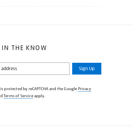
 IN THE KNOW
Sign Up
e is protected by reCAPTCHA and the Google
Privacy
nd
Terms of Service
apply.