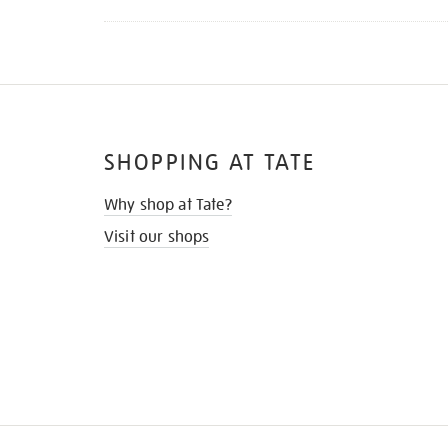
SHOPPING AT TATE
Why shop at Tate?
Visit our shops