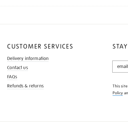
CUSTOMER SERVICES
STAY
Delivery information
STAY
Contact us
IN
THE
FAQs
KNOW
Refunds & returns
This sit
Policy
a