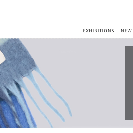
MAIN
EXHIBITIONS
NEW
MENU