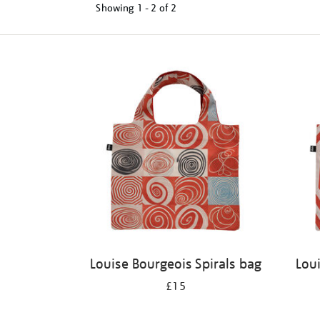
Showing
1 - 2 of
2
Refine
your
results
by:
Louise Bourgeois Spirals bag
Lou
£15