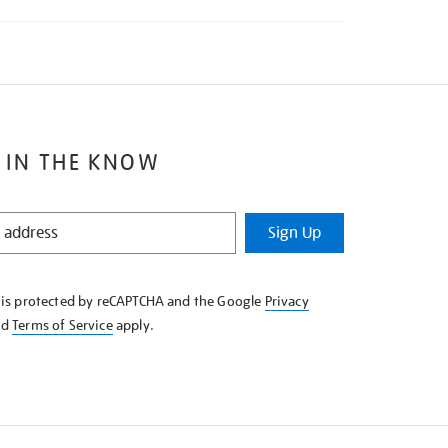
 IN THE KNOW
Sign Up
e is protected by reCAPTCHA and the Google
Privacy
nd
Terms of Service
apply.