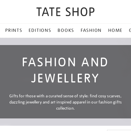
PRINTS
EDITIONS
BOOKS
FASHION
HOME
FASHION AND
JEWELLERY
Gifts for those with a curated sense of style: find cosy scarves,
dazzling jewellery and art inspired apparel in our fashion gifts
collection.