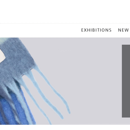
MAIN
EXHIBITIONS
NEW
MENU