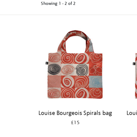
Showing
1 - 2 of
2
Refine
your
results
by:
Louise Bourgeois Spirals bag
Lou
£15