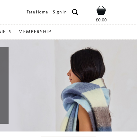
Tate Home
Sign In
Shop
£0.00
GIFTS
MEMBERSHIP