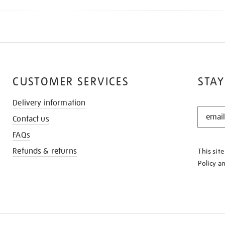
CUSTOMER SERVICES
STAY
Delivery information
STAY
Contact us
IN
THE
FAQs
KNOW
Refunds & returns
This sit
Policy
a