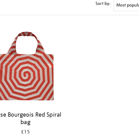
Sort by:
ise Bourgeois Red Spiral
bag
£15