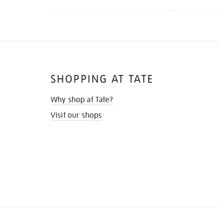
SHOPPING AT TATE
Why shop at Tate?
Visit our shops