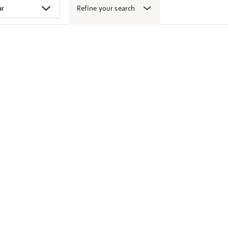
Refine your search