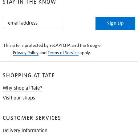
STAY IN THE KNOW
STAY
Sign Up
IN
THE
KNOW
This site is protected by reCAPTCHA and the Google
Privacy Policy
and
Terms of Service
apply.
SHOPPING AT TATE
Why shop at Tate?
Visit our shops
CUSTOMER SERVICES
Delivery information