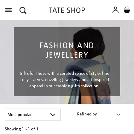
Menu
FASHION AND
JEWELLERY
Gifts for those with a curated sense of style: find
cosy scarves, dazzling jewellery and art inspired
apparel in our fashion gifts collection.
Refined by
Showing
1 - 1 of
1