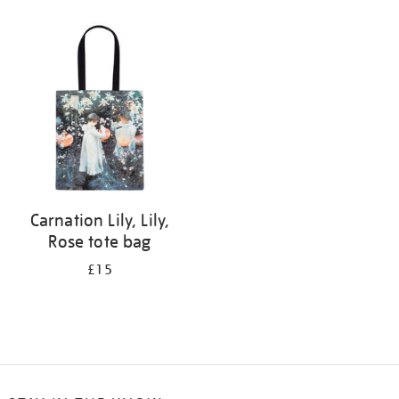
Refine
your
results
by:
Carnation Lily, Lily,
Rose tote bag
£15