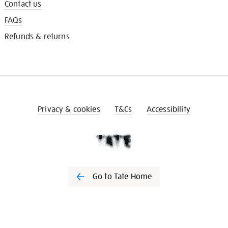
Contact us
FAQs
Refunds & returns
Privacy & cookies
T&Cs
Accessibility
Go to Tate Home