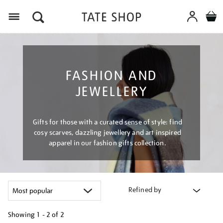
Menu
FASHION AND
JEWELLERY
Gifts for those with a curated sense of style: find
cosy scarves, dazzling jewellery and art inspired
apparel in our fashion gifts collection.
Refined by
Showing
1 - 2 of
2