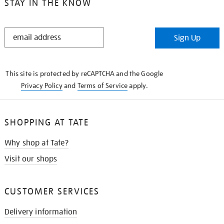
STAY IN THE KNOW
STAY
Sign Up
IN
THE
KNOW
This site is protected by reCAPTCHA and the Google
Privacy Policy
and
Terms of Service
apply.
SHOPPING AT TATE
Why shop at Tate?
Visit our shops
CUSTOMER SERVICES
Delivery information