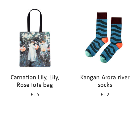
Refine
your
results
by:
Carnation Lily, Lily,
Kangan Arora river
Rose tote bag
socks
£15
£12