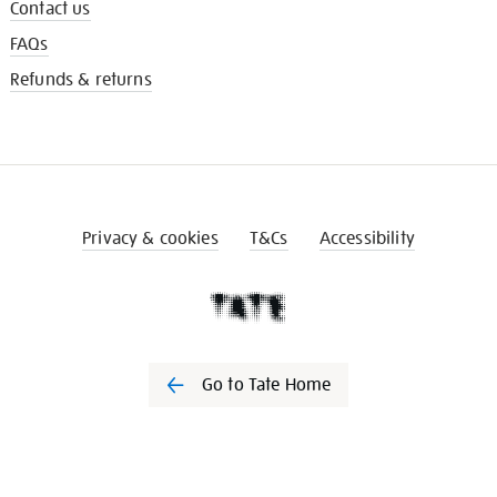
Contact us
FAQs
Refunds & returns
Privacy & cookies
T&Cs
Accessibility
Go to Tate Home