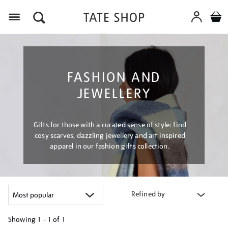
Menu
FASHION AND
JEWELLERY
Gifts for those with a curated sense of style: find
cosy scarves, dazzling jewellery and art inspired
apparel in our fashion gifts collection.
Refined by
Showing
1 - 1 of
1