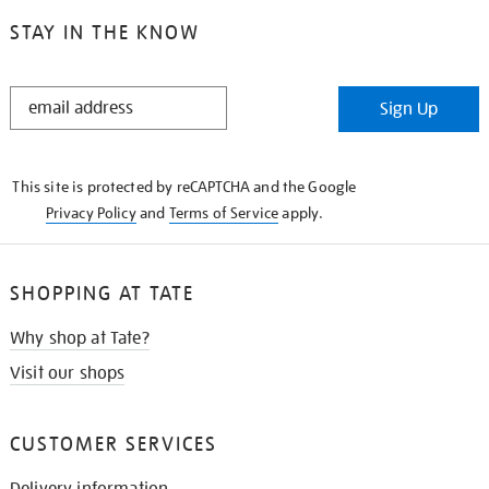
STAY IN THE KNOW
STAY
Sign Up
IN
THE
KNOW
This site is protected by reCAPTCHA and the Google
Privacy Policy
and
Terms of Service
apply.
SHOPPING AT TATE
Why shop at Tate?
Visit our shops
CUSTOMER SERVICES
Delivery information