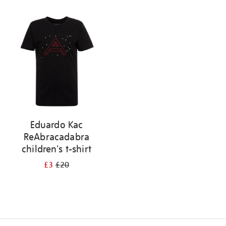
Refine
your
results
by:
Eduardo Kac
ReAbracadabra
children's t-shirt
£3
£20