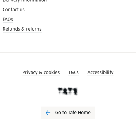
Contact us
FAQs
Refunds & returns
Privacy & cookies
T&Cs
Accessibility
Go to Tate Home