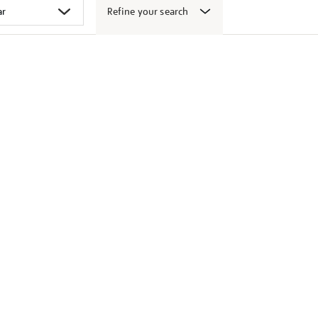
Refine your search