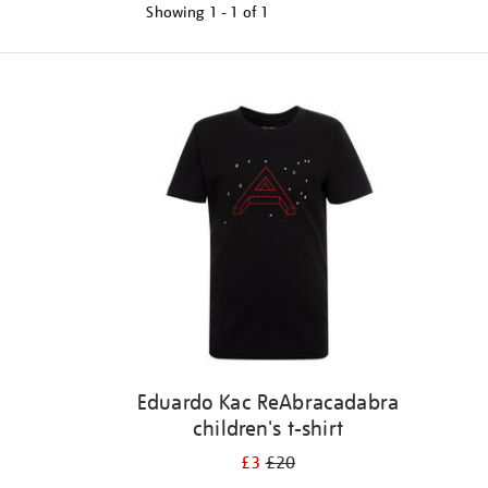
Showing
1 - 1 of
1
Refine
your
results
by:
Eduardo Kac ReAbracadabra
children's t-shirt
£3
£20