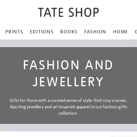
PRINTS
EDITIONS
BOOKS
FASHION
HOME
FASHION AND
JEWELLERY
Gifts for those with a curated sense of style: find cosy scarves,
dazzling jewellery and art inspired apparel in our fashion gifts
collection.