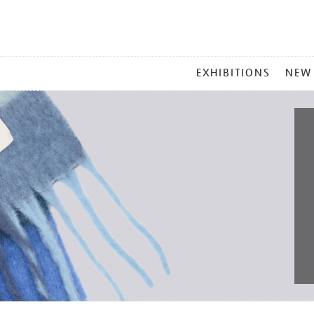
MAIN
EXHIBITIONS
NEW
MENU