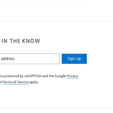
 IN THE KNOW
Sign Up
e is protected by reCAPTCHA and the Google
Privacy
nd
Terms of Service
apply.