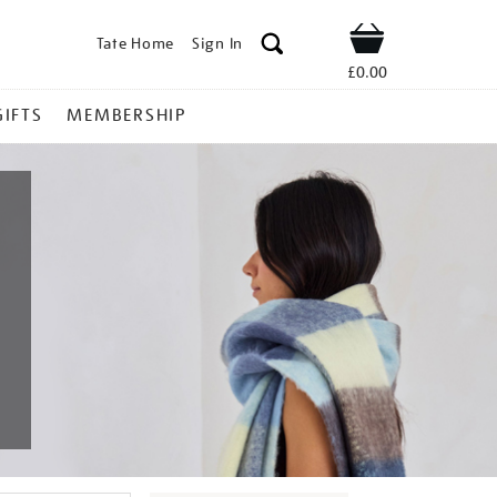
Tate Home
Sign In
Shop
£0.00
GIFTS
MEMBERSHIP