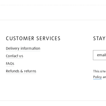
CUSTOMER SERVICES
STAY
Delivery information
STAY
Contact us
IN
THE
FAQs
KNOW
Refunds & returns
This sit
Policy
a