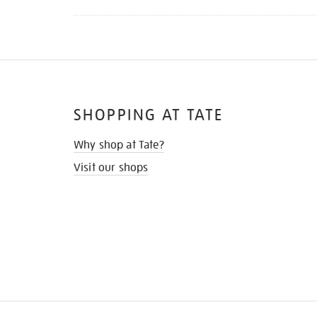
SHOPPING AT TATE
Why shop at Tate?
Visit our shops