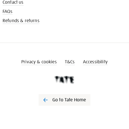
Contact us
FAQs
Refunds & returns
Privacy & cookies
T&Cs
Accessibility
Go to Tate Home