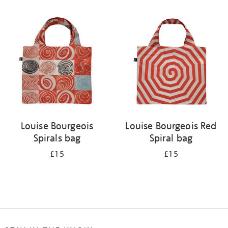
Refine
your
results
by:
Louise Bourgeois
Louise Bourgeois Red
Spirals bag
Spiral bag
£15
£15