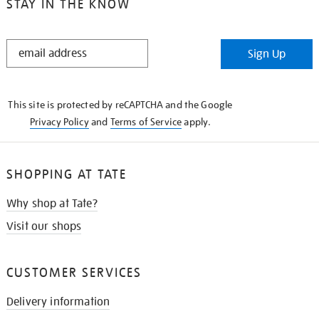
STAY IN THE KNOW
STAY
Sign Up
IN
THE
KNOW
This site is protected by reCAPTCHA and the Google
Privacy Policy
and
Terms of Service
apply.
SHOPPING AT TATE
Why shop at Tate?
Visit our shops
CUSTOMER SERVICES
Delivery information