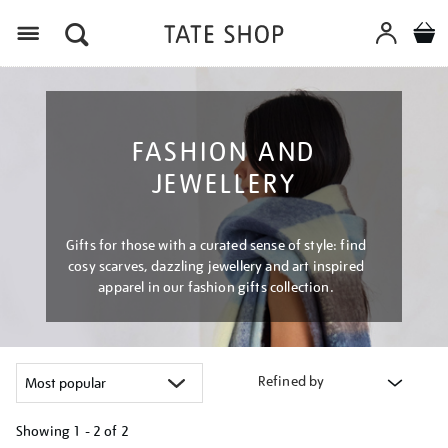
Menu
FASHION AND
JEWELLERY
Gifts for those with a curated sense of style: find
cosy scarves, dazzling jewellery and art inspired
apparel in our fashion gifts collection.
Refined by
Showing
1 - 2 of
2