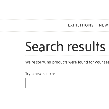
MAIN
EXHIBITIONS
NEW
MENU
Search results
We're sorry, no products were found for your se
Try a new search: