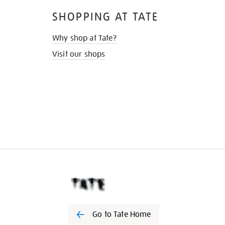
SHOPPING AT TATE
Why shop at Tate?
Visit our shops
Go to Tate Home