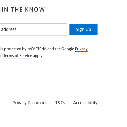
 IN THE KNOW
Sign Up
e is protected by reCAPTCHA and the Google
Privacy
nd
Terms of Service
apply.
Privacy & cookies
T&Cs
Accessibility