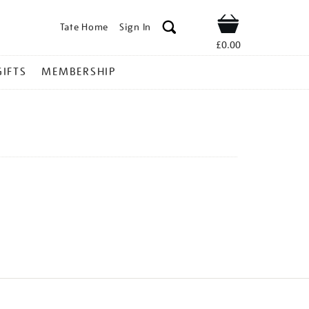
Tate Home
Sign In
Shop
£0.00
GIFTS
MEMBERSHIP