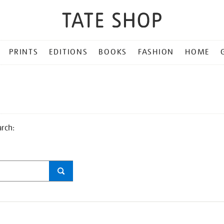
PRINTS
EDITIONS
BOOKS
FASHION
HOME
arch: