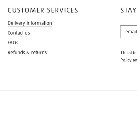
CUSTOMER SERVICES
STAY
Delivery information
STAY
Contact us
IN
THE
FAQs
KNOW
Refunds & returns
This sit
Policy
a