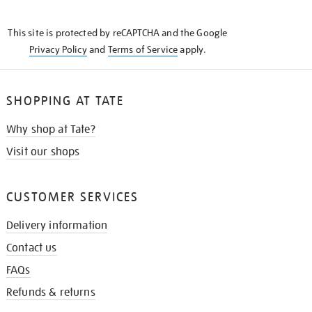
THE
KNOW
This site is protected by reCAPTCHA and the Google
Privacy Policy
and
Terms of Service
apply.
SHOPPING AT TATE
Why shop at Tate?
Visit our shops
CUSTOMER SERVICES
Delivery information
Contact us
FAQs
Refunds & returns