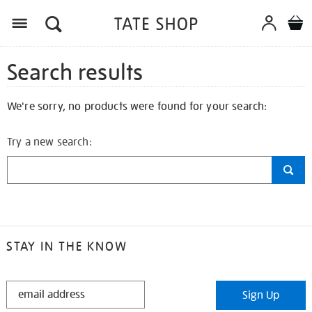
Search results
We're sorry, no products were found for your search:
Try a new search:
STAY IN THE KNOW
STAY
Sign Up
IN