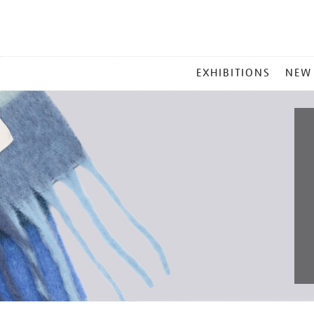
MAIN
EXHIBITIONS
NEW
MENU