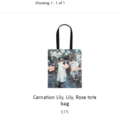
Showing
1 - 1 of
1
Refine
your
results
by:
Carnation Lily, Lily, Rose tote
bag
£15