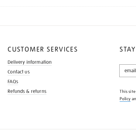
CUSTOMER SERVICES
STAY
Delivery information
STAY
Contact us
IN
THE
FAQs
KNOW
Refunds & returns
This sit
Policy
a