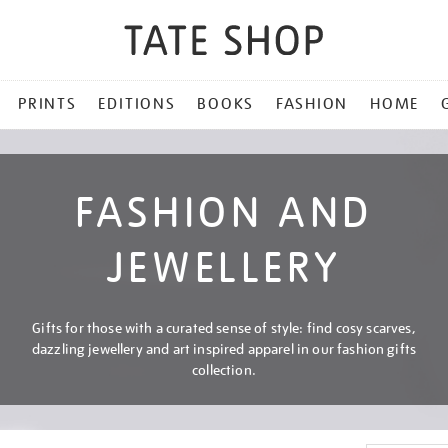
PRINTS
EDITIONS
BOOKS
FASHION
HOME
FASHION AND
JEWELLERY
Gifts for those with a curated sense of style: find cosy scarves,
dazzling jewellery and art inspired apparel in our fashion gifts
collection.