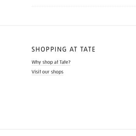
SHOPPING AT TATE
Why shop at Tate?
Visit our shops