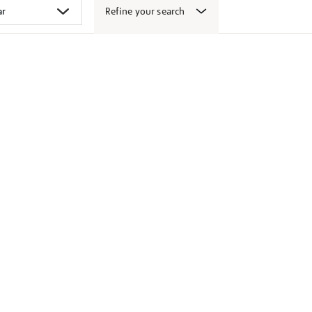
Refine your search