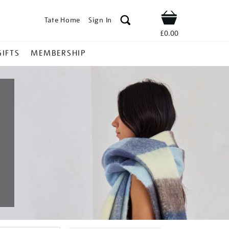
Tate Home
Sign In
Shop
£0.00
GIFTS
MEMBERSHIP