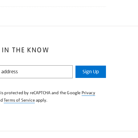
 IN THE KNOW
Sign Up
e is protected by reCAPTCHA and the Google
Privacy
nd
Terms of Service
apply.