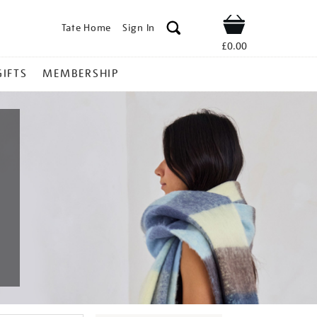
Tate Home
Sign In
Shop
£0.00
GIFTS
MEMBERSHIP