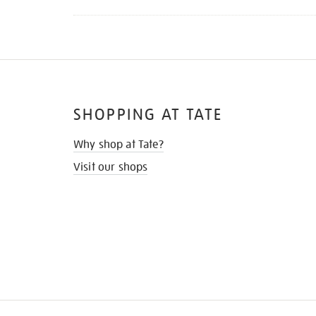
SHOPPING AT TATE
Why shop at Tate?
Visit our shops