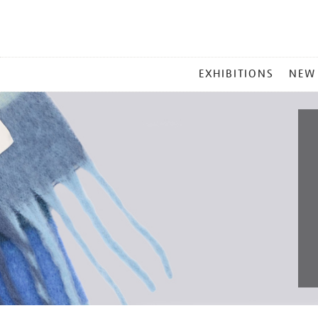
MAIN
EXHIBITIONS
NEW
MENU