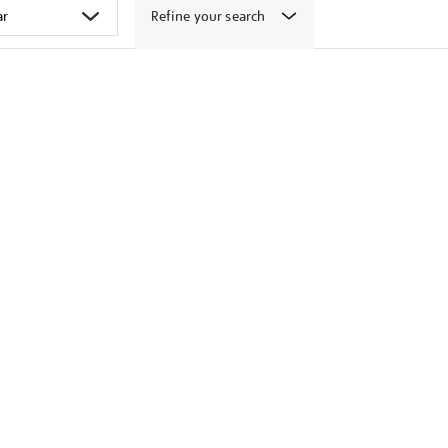
Refine your search