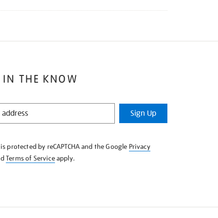
 IN THE KNOW
Sign Up
e is protected by reCAPTCHA and the Google
Privacy
nd
Terms of Service
apply.