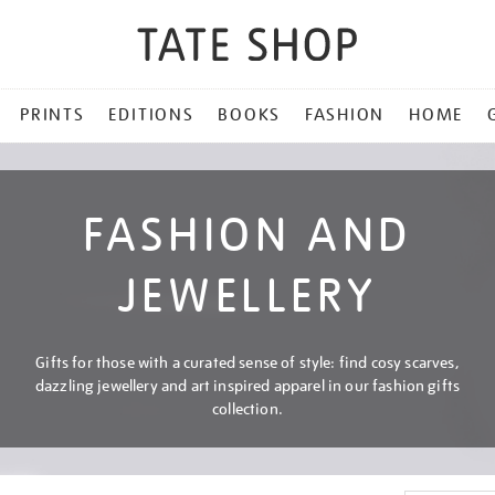
PRINTS
EDITIONS
BOOKS
FASHION
HOME
FASHION AND
JEWELLERY
Gifts for those with a curated sense of style: find cosy scarves,
dazzling jewellery and art inspired apparel in our fashion gifts
collection.