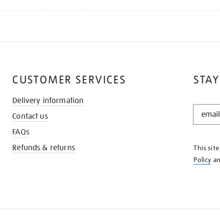
CUSTOMER SERVICES
STAY
Delivery information
STAY
Contact us
IN
THE
FAQs
KNOW
Refunds & returns
This sit
Policy
a