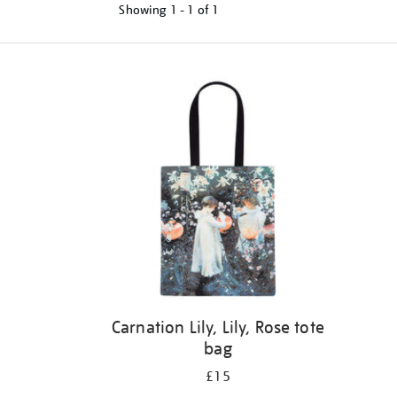
Showing
1 - 1 of
1
Refine
your
results
by:
Carnation Lily, Lily, Rose tote
bag
£15