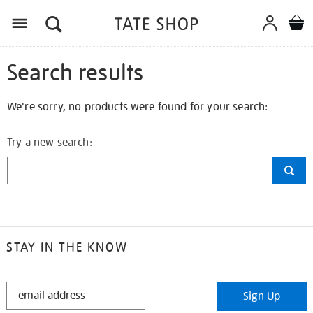
Search results
We're sorry, no products were found for your search:
Try a new search:
STAY IN THE KNOW
STAY
Sign Up
IN