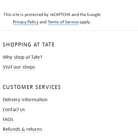
THE
KNOW
This site is protected by reCAPTCHA and the Google
Privacy Policy
and
Terms of Service
apply.
SHOPPING AT TATE
Why shop at Tate?
Visit our shops
CUSTOMER SERVICES
Delivery information
Contact us
FAQs
Refunds & returns