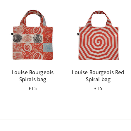
Refine
your
results
by:
Louise Bourgeois
Louise Bourgeois Red
Spirals bag
Spiral bag
£15
£15