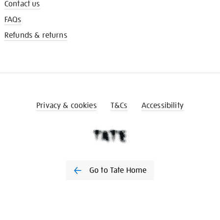
Contact us
FAQs
Refunds & returns
Privacy & cookies
T&Cs
Accessibility
Go to Tate Home