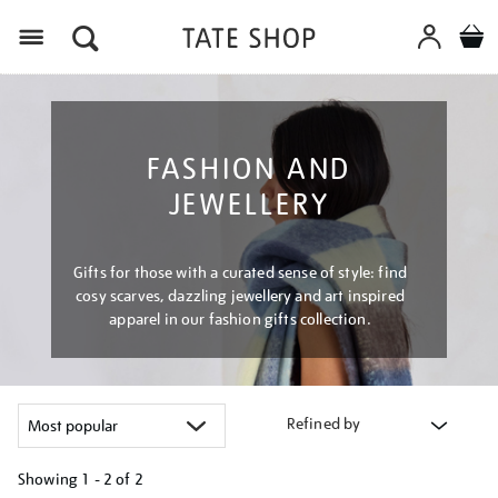
Menu
FASHION AND
JEWELLERY
Gifts for those with a curated sense of style: find
cosy scarves, dazzling jewellery and art inspired
apparel in our fashion gifts collection.
Refined by
Showing
1 - 2 of
2