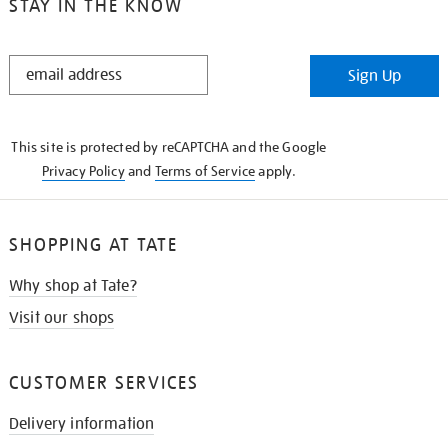
STAY IN THE KNOW
STAY
Sign Up
IN
THE
KNOW
This site is protected by reCAPTCHA and the Google
Privacy Policy
and
Terms of Service
apply.
SHOPPING AT TATE
Why shop at Tate?
Visit our shops
CUSTOMER SERVICES
Delivery information