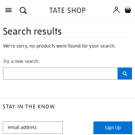
Search results
We're sorry, no products were found for your search:
Try a new search:
STAY IN THE KNOW
STAY
Sign Up
IN