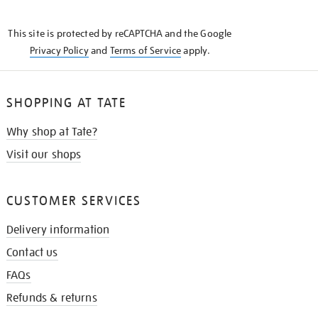
THE
KNOW
This site is protected by reCAPTCHA and the Google
Privacy Policy
and
Terms of Service
apply.
SHOPPING AT TATE
Why shop at Tate?
Visit our shops
CUSTOMER SERVICES
Delivery information
Contact us
FAQs
Refunds & returns