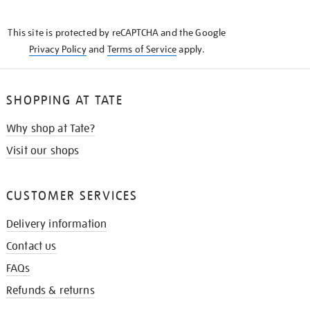
THE
KNOW
This site is protected by reCAPTCHA and the Google
Privacy Policy
and
Terms of Service
apply.
SHOPPING AT TATE
Why shop at Tate?
Visit our shops
CUSTOMER SERVICES
Delivery information
Contact us
FAQs
Refunds & returns