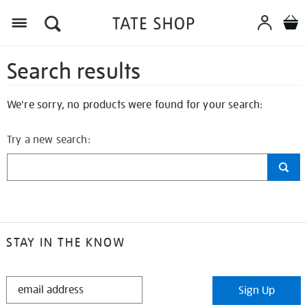
Search results
We're sorry, no products were found for your search:
Try a new search:
STAY IN THE KNOW
STAY
Sign Up
IN