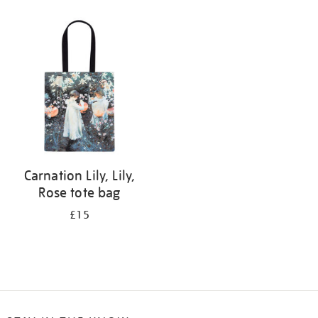
Refine
your
results
by:
Carnation Lily, Lily,
Rose tote bag
£15