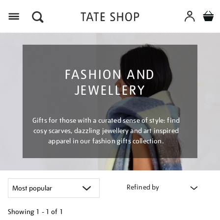
Menu
FASHION AND
JEWELLERY
Gifts for those with a curated sense of style: find
cosy scarves, dazzling jewellery and art inspired
apparel in our fashion gifts collection.
Refined by
Showing
1 - 1 of
1