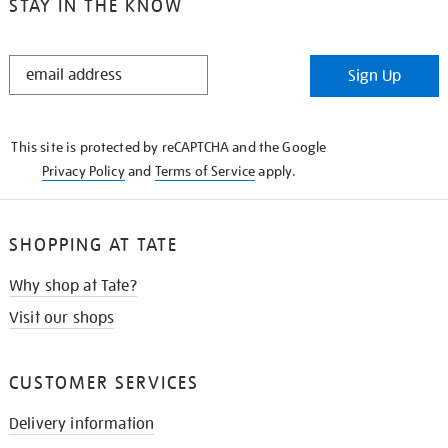
STAY IN THE KNOW
STAY
Sign Up
IN
THE
KNOW
This site is protected by reCAPTCHA and the Google
Privacy Policy
and
Terms of Service
apply.
SHOPPING AT TATE
Why shop at Tate?
Visit our shops
CUSTOMER SERVICES
Delivery information