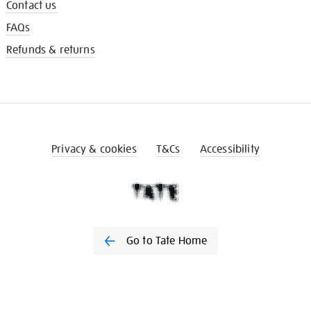
Contact us
FAQs
Refunds & returns
Privacy & cookies
T&Cs
Accessibility
Go to Tate Home