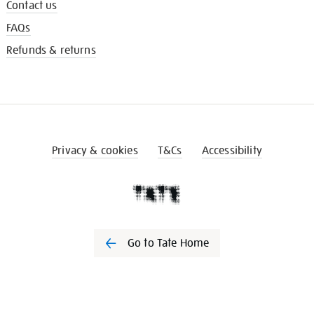
Contact us
FAQs
Refunds & returns
Privacy & cookies
T&Cs
Accessibility
Go to Tate Home