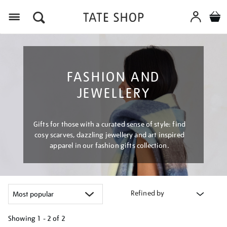
Menu
FASHION AND
JEWELLERY
Gifts for those with a curated sense of style: find
cosy scarves, dazzling jewellery and art inspired
apparel in our fashion gifts collection.
Refined by
Showing
1 - 2 of
2