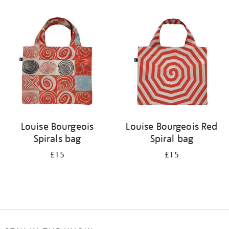
Refine
your
results
by:
Louise Bourgeois
Louise Bourgeois Red
Spirals bag
Spiral bag
£15
£15