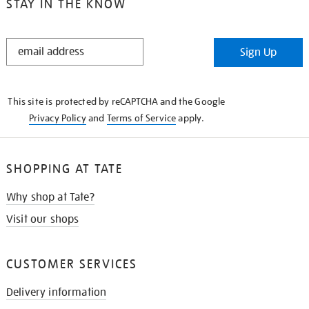
STAY IN THE KNOW
STAY
Sign Up
IN
THE
KNOW
This site is protected by reCAPTCHA and the Google
Privacy Policy
and
Terms of Service
apply.
SHOPPING AT TATE
Why shop at Tate?
Visit our shops
CUSTOMER SERVICES
Delivery information