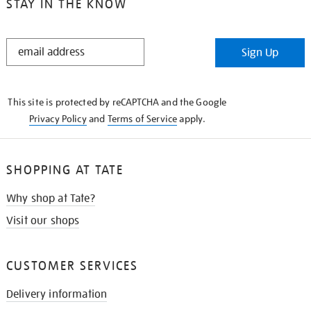
STAY IN THE KNOW
STAY
Sign Up
IN
THE
KNOW
This site is protected by reCAPTCHA and the Google
Privacy Policy
and
Terms of Service
apply.
SHOPPING AT TATE
Why shop at Tate?
Visit our shops
CUSTOMER SERVICES
Delivery information