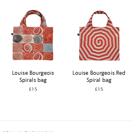
Refine
your
results
by:
Louise Bourgeois
Louise Bourgeois Red
Spirals bag
Spiral bag
£15
£15