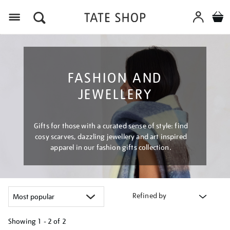
Menu
FASHION AND
JEWELLERY
Gifts for those with a curated sense of style: find
cosy scarves, dazzling jewellery and art inspired
apparel in our fashion gifts collection.
Refined by
Showing
1 - 2 of
2