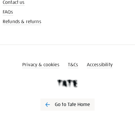
Contact us
FAQs
Refunds & returns
Privacy & cookies
T&Cs
Accessibility
Go to Tate Home