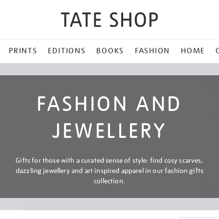
PRINTS
EDITIONS
BOOKS
FASHION
HOME
FASHION AND
JEWELLERY
Gifts for those with a curated sense of style: find cosy scarves,
dazzling jewellery and art inspired apparel in our fashion gifts
collection.