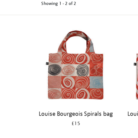
Showing
1 - 2 of
2
Refine
your
results
by:
Louise Bourgeois Spirals bag
Lou
£15