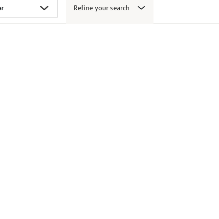
Refine your search