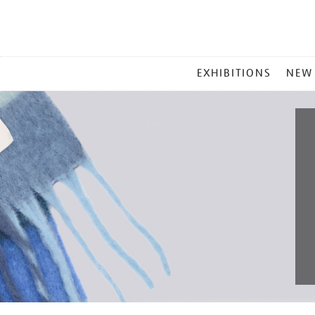
MAIN
EXHIBITIONS
NEW
MENU