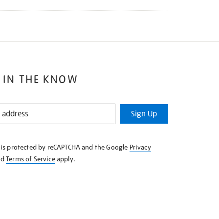
 IN THE KNOW
Sign Up
e is protected by reCAPTCHA and the Google
Privacy
nd
Terms of Service
apply.