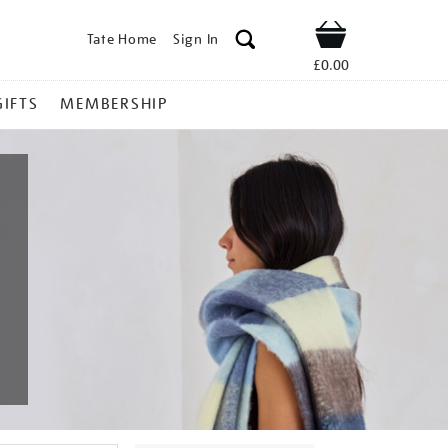
Tate Home
Sign In
Shop
£0.00
GIFTS
MEMBERSHIP