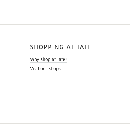
SHOPPING AT TATE
Why shop at Tate?
Visit our shops