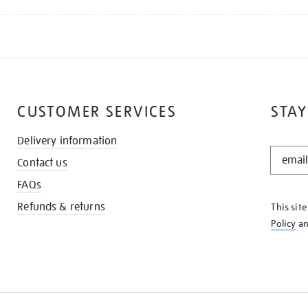
CUSTOMER SERVICES
STAY
Delivery information
STAY
Contact us
IN
THE
FAQs
KNOW
Refunds & returns
This sit
Policy
a