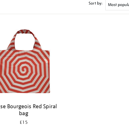
Sort by:
ise Bourgeois Red Spiral
bag
£15