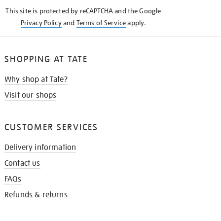
KNOW
This site is protected by reCAPTCHA and the Google
Privacy Policy
and
Terms of Service
apply.
SHOPPING AT TATE
Why shop at Tate?
Visit our shops
CUSTOMER SERVICES
Delivery information
Contact us
FAQs
Refunds & returns