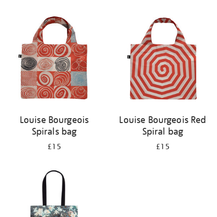
Refine
your
results
by:
Louise Bourgeois
Louise Bourgeois Red
Spirals bag
Spiral bag
£15
£15