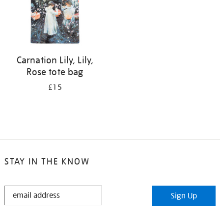
Carnation Lily, Lily,
Rose tote bag
£15
STAY IN THE KNOW
STAY
Sign Up
IN
THE