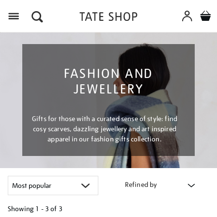
Menu
FASHION AND
JEWELLERY
Gifts for those with a curated sense of style: find
cosy scarves, dazzling jewellery and art inspired
apparel in our fashion gifts collection.
Refined by
Showing
1 - 3 of
3