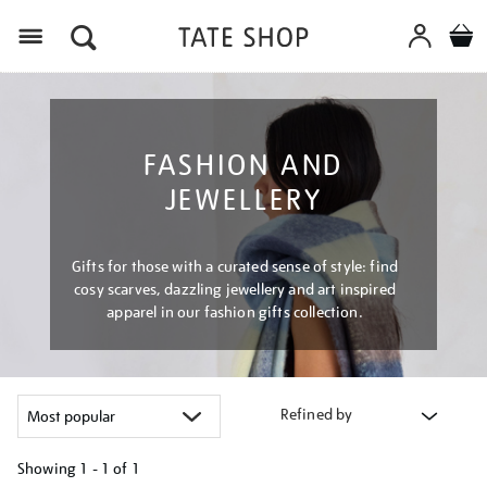
Menu
FASHION AND
JEWELLERY
Gifts for those with a curated sense of style: find
cosy scarves, dazzling jewellery and art inspired
apparel in our fashion gifts collection.
Refined by
Showing
1 - 1 of
1