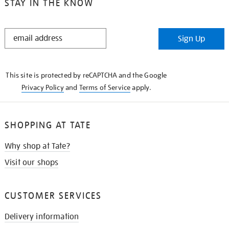
STAY IN THE KNOW
STAY
Sign Up
IN
THE
KNOW
This site is protected by reCAPTCHA and the Google
Privacy Policy
and
Terms of Service
apply.
SHOPPING AT TATE
Why shop at Tate?
Visit our shops
CUSTOMER SERVICES
Delivery information