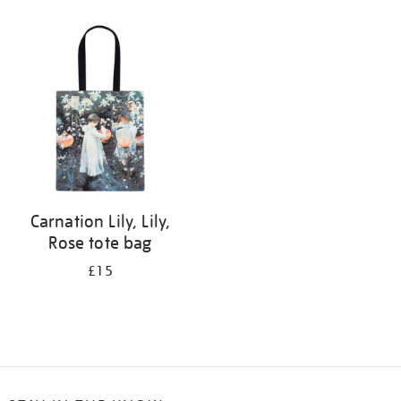
Refine
your
results
by:
Carnation Lily, Lily,
Rose tote bag
£15