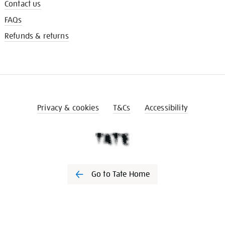
Contact us
FAQs
Refunds & returns
Privacy & cookies
T&Cs
Accessibility
Go to Tate Home