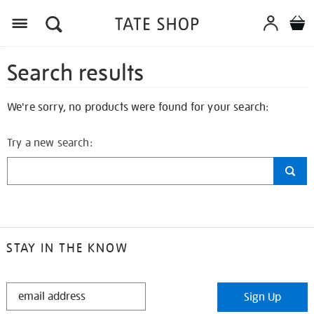
Search results
We're sorry, no products were found for your search:
Try a new search:
STAY IN THE KNOW
STAY
Sign Up
IN