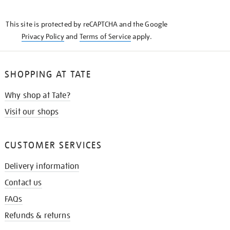
THE
KNOW
This site is protected by reCAPTCHA and the Google
Privacy Policy
and
Terms of Service
apply.
SHOPPING AT TATE
Why shop at Tate?
Visit our shops
CUSTOMER SERVICES
Delivery information
Contact us
FAQs
Refunds & returns