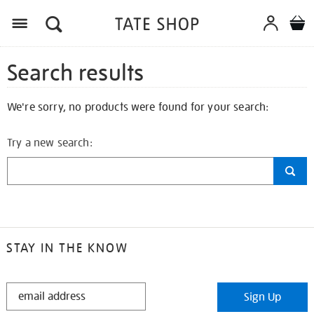
Search results
We're sorry, no products were found for your search:
Try a new search:
STAY IN THE KNOW
STAY
Sign Up
IN