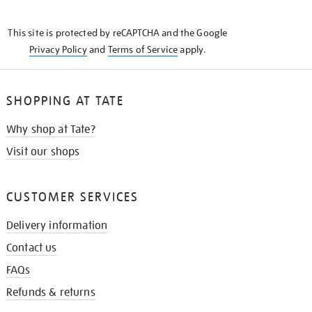
THE
KNOW
This site is protected by reCAPTCHA and the Google
Privacy Policy
and
Terms of Service
apply.
SHOPPING AT TATE
Why shop at Tate?
Visit our shops
CUSTOMER SERVICES
Delivery information
Contact us
FAQs
Refunds & returns