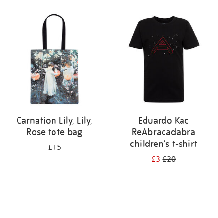
Refine
your
results
by:
Carnation Lily, Lily,
Eduardo Kac
Rose tote bag
ReAbracadabra
children's t-shirt
£15
£3
£20