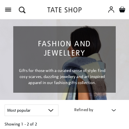
Menu
FASHION AND
JEWELLERY
Gifts for those with a curated sense of style: find
cosy scarves, dazzling jewellery and art inspired
apparel in our fashion gifts collection.
Refined by
Showing
1 - 2 of
2