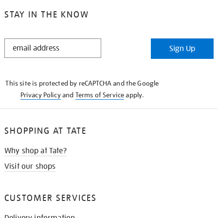
STAY IN THE KNOW
STAY
Sign Up
IN
THE
KNOW
This site is protected by reCAPTCHA and the Google
Privacy Policy
and
Terms of Service
apply.
SHOPPING AT TATE
Why shop at Tate?
Visit our shops
CUSTOMER SERVICES
Delivery information