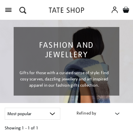
Menu
FASHION AND
JEWELLERY
Gifts for those with a curated sense of style: find
cosy scarves, dazzling jewellery and art inspired
apparel in our fashion gifts collection.
Refined by
Showing
1 - 1 of
1