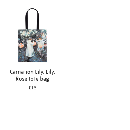
Refine
your
results
by:
Carnation Lily, Lily,
Rose tote bag
£15