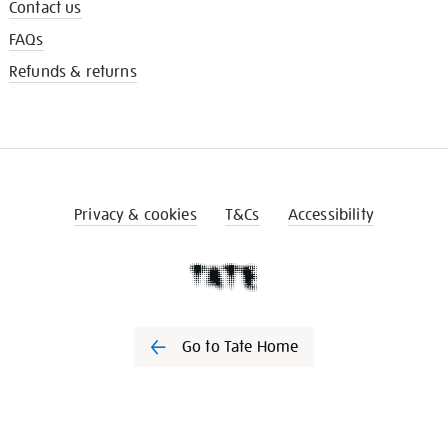
Contact us
FAQs
Refunds & returns
Privacy & cookies
T&Cs
Accessibility
Go to Tate Home