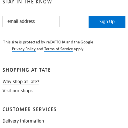
STAY IN THE KNOW
STAY
Sign Up
IN
THE
KNOW
This site is protected by reCAPTCHA and the Google
Privacy Policy
and
Terms of Service
apply.
SHOPPING AT TATE
Why shop at Tate?
Visit our shops
CUSTOMER SERVICES
Delivery information