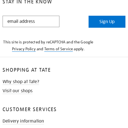
STAY IN THE KNOW
STAY
Sign Up
IN
THE
KNOW
This site is protected by reCAPTCHA and the Google
Privacy Policy
and
Terms of Service
apply.
SHOPPING AT TATE
Why shop at Tate?
Visit our shops
CUSTOMER SERVICES
Delivery information