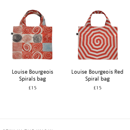
Refine
your
results
by:
Louise Bourgeois
Louise Bourgeois Red
Spirals bag
Spiral bag
£15
£15