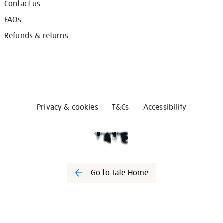
Contact us
FAQs
Refunds & returns
Privacy & cookies
T&Cs
Accessibility
Go to Tate Home