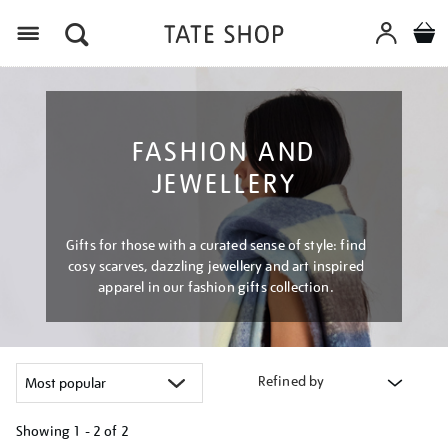
Menu
FASHION AND
JEWELLERY
Gifts for those with a curated sense of style: find
cosy scarves, dazzling jewellery and art inspired
apparel in our fashion gifts collection.
Refined by
Showing
1 - 2 of
2