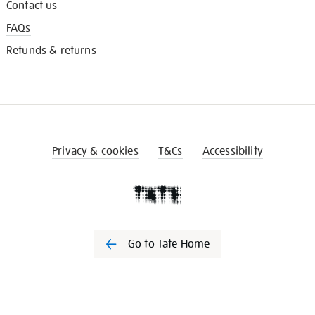
Contact us
FAQs
Refunds & returns
Privacy & cookies
T&Cs
Accessibility
Go to Tate Home