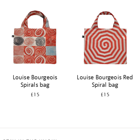
Refine
your
results
by:
Louise Bourgeois
Louise Bourgeois Red
Spirals bag
Spiral bag
£15
£15