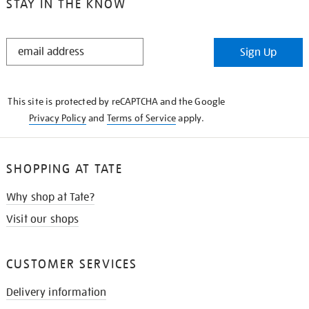
STAY IN THE KNOW
STAY
Sign Up
IN
THE
KNOW
This site is protected by reCAPTCHA and the Google
Privacy Policy
and
Terms of Service
apply.
SHOPPING AT TATE
Why shop at Tate?
Visit our shops
CUSTOMER SERVICES
Delivery information