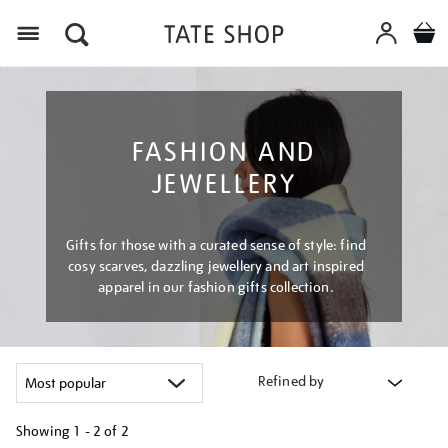
Menu
FASHION AND
JEWELLERY
Gifts for those with a curated sense of style: find
cosy scarves, dazzling jewellery and art inspired
apparel in our fashion gifts collection.
Refined by
Showing
1 - 2 of
2