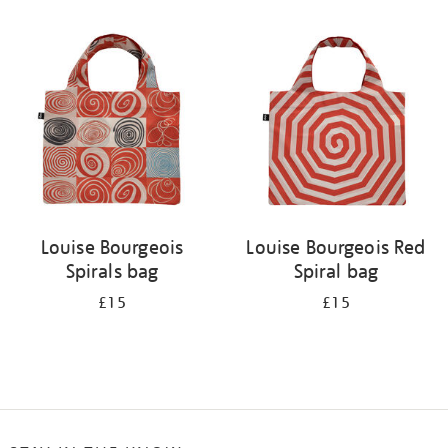
Refine
your
results
by:
Louise Bourgeois
Louise Bourgeois Red
Spirals bag
Spiral bag
£15
£15