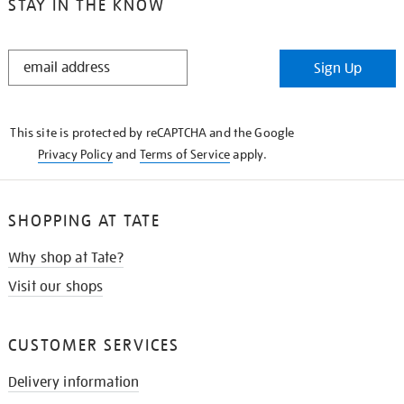
STAY IN THE KNOW
STAY
Sign Up
IN
THE
KNOW
This site is protected by reCAPTCHA and the Google
Privacy Policy
and
Terms of Service
apply.
SHOPPING AT TATE
Why shop at Tate?
Visit our shops
CUSTOMER SERVICES
Delivery information