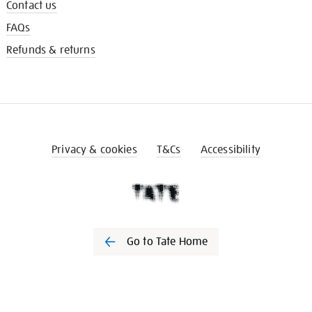
Contact us
FAQs
Refunds & returns
Privacy & cookies
T&Cs
Accessibility
Go to Tate Home