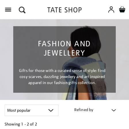
Menu
FASHION AND
JEWELLERY
Gifts for those with a curated sense of style: find
cosy scarves, dazzling jewellery and art inspired
apparel in our fashion gifts collection.
Refined by
Showing
1 - 2 of
2