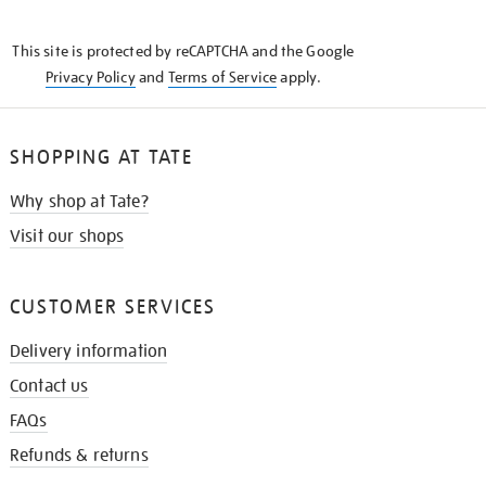
THE
KNOW
This site is protected by reCAPTCHA and the Google
Privacy Policy
and
Terms of Service
apply.
SHOPPING AT TATE
Why shop at Tate?
Visit our shops
CUSTOMER SERVICES
Delivery information
Contact us
FAQs
Refunds & returns