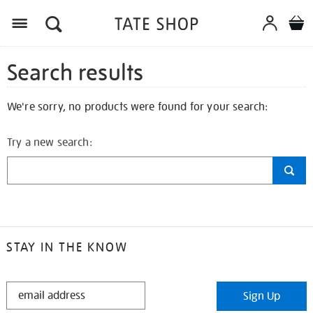
Search results
We're sorry, no products were found for your search:
Try a new search:
STAY IN THE KNOW
STAY
Sign Up
IN