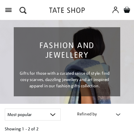
Menu
FASHION AND
JEWELLERY
Gifts for those with a curated sense of style: find
cosy scarves, dazzling jewellery and art inspired
apparel in our fashion gifts collection.
Refined by
Showing
1 - 2 of
2