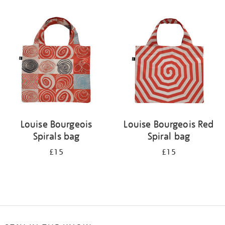
Refine
your
results
by:
Louise Bourgeois
Louise Bourgeois Red
Spirals bag
Spiral bag
£15
£15