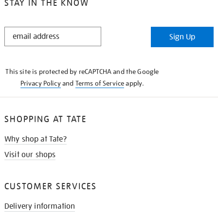
STAY IN THE KNOW
STAY
Sign Up
IN
THE
KNOW
This site is protected by reCAPTCHA and the Google
Privacy Policy
and
Terms of Service
apply.
SHOPPING AT TATE
Why shop at Tate?
Visit our shops
CUSTOMER SERVICES
Delivery information