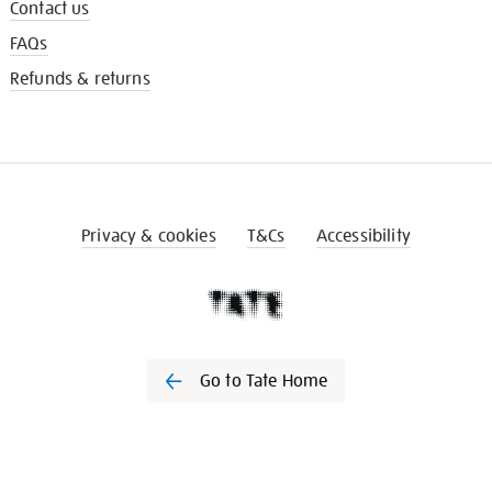
Contact us
FAQs
Refunds & returns
Privacy & cookies
T&Cs
Accessibility
Go to Tate Home