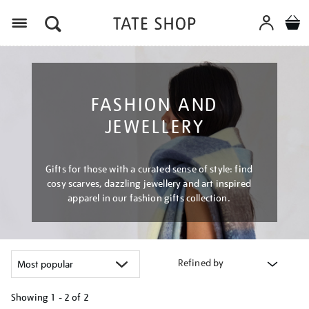
Menu
FASHION AND
JEWELLERY
Gifts for those with a curated sense of style: find
cosy scarves, dazzling jewellery and art inspired
apparel in our fashion gifts collection.
Refined by
Showing
1 - 2 of
2