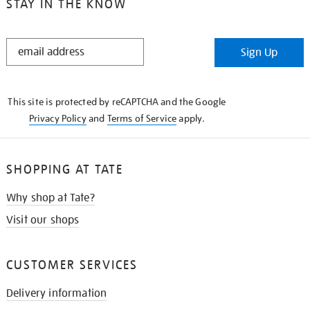
STAY IN THE KNOW
STAY
Sign Up
IN
THE
KNOW
This site is protected by reCAPTCHA and the Google
Privacy Policy
and
Terms of Service
apply.
SHOPPING AT TATE
Why shop at Tate?
Visit our shops
CUSTOMER SERVICES
Delivery information