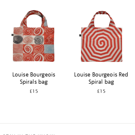
Refine
your
results
by:
Louise Bourgeois
Louise Bourgeois Red
Spirals bag
Spiral bag
£15
£15