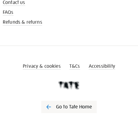
Contact us
FAQs
Refunds & returns
Privacy & cookies
T&Cs
Accessibility
Go to Tate Home