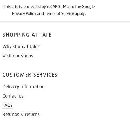
KNOW
This site is protected by reCAPTCHA and the Google
Privacy Policy
and
Terms of Service
apply.
SHOPPING AT TATE
Why shop at Tate?
Visit our shops
CUSTOMER SERVICES
Delivery information
Contact us
FAQs
Refunds & returns