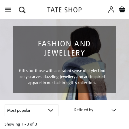
Menu
FASHION AND
JEWELLERY
Gifts for those with a curated sense of style: find
cosy scarves, dazzling jewellery and art inspired
apparel in our fashion gifts collection.
Refined by
Showing
1 - 3 of
3