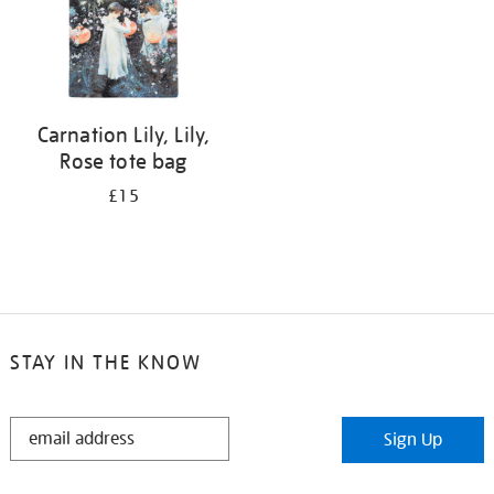
Carnation Lily, Lily,
Rose tote bag
£15
STAY IN THE KNOW
STAY
Sign Up
IN
THE