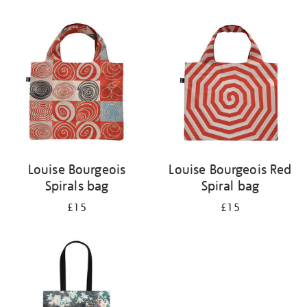
Refine
your
results
by:
Louise Bourgeois
Louise Bourgeois Red
Spirals bag
Spiral bag
£15
£15